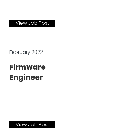
View Job Post
February 2022
Firmware
Engineer
View Job Post