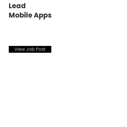
Lead
Mobile Apps
View Job Post
December 2021
Technical Lead
Quality Assurance