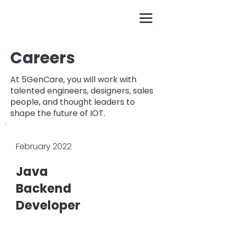
Careers
At 5GenCare, you will work with
talented engineers, designers, sales
people, and thought leaders to
shape the future of IOT.
February 2022
Java
Backend
Developer