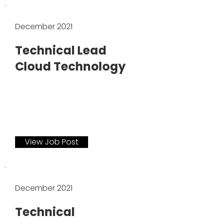
December 2021
Technical Lead
Cloud Technology
View Job Post
December 2021
Technical