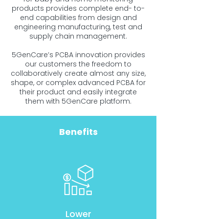
products provides complete end- to-
end capabilities from design and
engineering manufacturing, test and
supply chain management.
5GenCare’s PCBA innovation provides
our customers the freedom to
collaboratively create almost any size,
shape, or complex advanced PCBA for
their product and easily integrate
them with 5GenCare platform.
Benefits
Lower