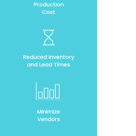
Production
Cost
Reduced Inventory
and Lead Times
Minimize
Vendors