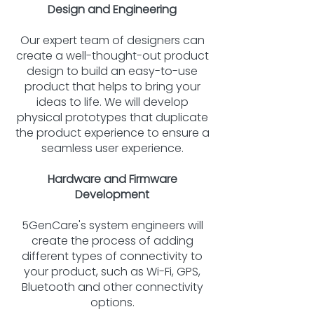
Design and Engineering
Our expert team of designers can
create a well-thought-out product
design to build an easy-to-use
product that helps to bring your
ideas to life. We will develop
physical prototypes that duplicate
the product experience to ensure a
seamless user experience.
Hardware and Firmware
Development
5GenCare's system engineers will
create the process of adding
different types of connectivity to
your product, such as Wi-Fi, GPS,
Bluetooth and other connectivity
options.