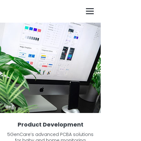
Product Development
5GenCare’s advanced PCBA solutions
for baby and home monitoring