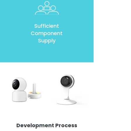
Sufficient
Component
Supply
Development Process