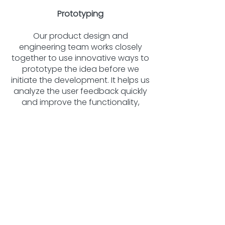
Prototyping
Our product design and
engineering team works closely
together to use innovative ways to
prototype the idea before we
initiate the development. It helps us
analyze the user feedback quickly
and improve the functionality,
saving time and development cost.
Software Integration
We develop web/mobile-based
applications to control IoT product
functionality in real-time. Our
custom software applications are
hosted on the AWS IoT Hub that
manage the monitoring, control,
optimization and autonomous