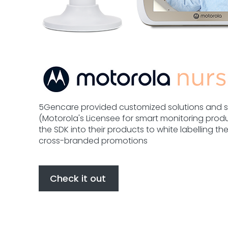
5Gencare provided customized solutions and s
(Motorola's Licensee for smart monitoring prod
the SDK into their products to white labelling t
cross-branded promotions
Check it out