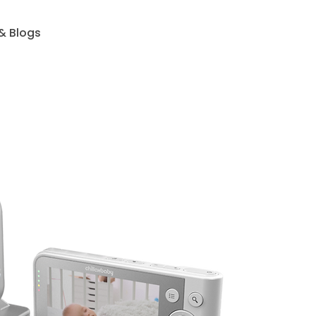
& Blogs