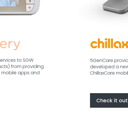
ervices to SGW
5GenCare provid
ucts) from providing
developed a new
he mobile apps and
ChillaxCare mobi
Check it out