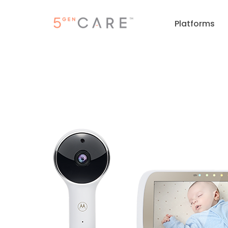
Platforms