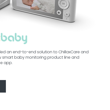
ed an end-to-end solution to ChillaxCare and
 smart baby monitoring product line and
le app.