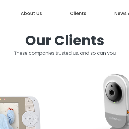
About Us
Clients
News 
Our Clients
These companies trusted us, and so can you.