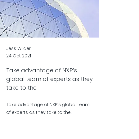
Jess Wilder
24 Oct 2021
Take advantage of NXP’s
global team of experts as they
take to the..
Take advantage of NXP’s global team
of experts as they take to the..
Previous
Next