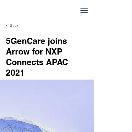
< Back
5GenCare joins
Arrow for NXP
Connects APAC
2021