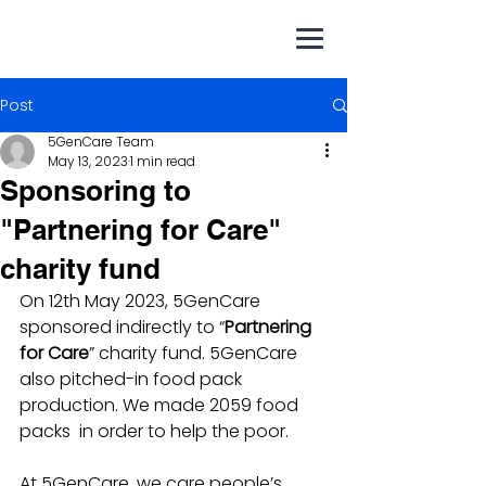
Post
5GenCare Team
May 13, 2023
1 min read
Sponsoring to
"Partnering for Care"
charity fund
On 12th May 2023, 5GenCare 
sponsored indirectly to “
Partnering 
for Care
” charity fund. 5GenCare 
also pitched-in food pack 
production. We made 2059 food 
packs  in order to help the poor. 
At 5GenCare, we care people’s 