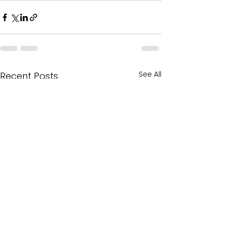
See All
Recent Posts