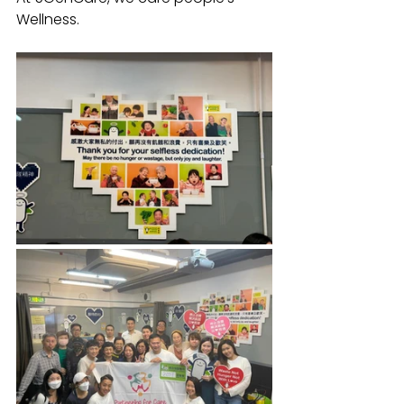
Wellness.